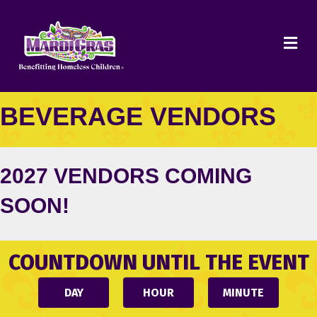
ME
BEVERAGE VENDORS
2027 VENDORS COMING
SOON!
COUNTDOWN UNTIL THE EVENT
DAY
HOUR
MINUTE