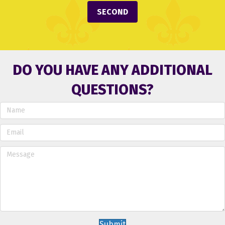
SECOND
DO YOU HAVE ANY ADDITIONAL
QUESTIONS?
Submit