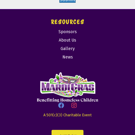
RESOURCES
Sponsors
About Us
Gallery
News
A 501(c)(3) Charitable Event