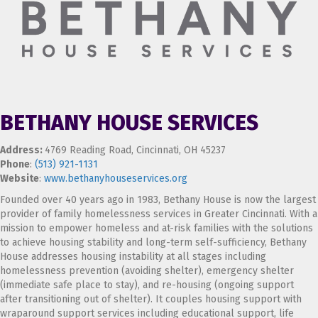
BETHANY HOUSE SERVICES
Address:
4769 Reading Road, Cincinnati, OH 45237
Phone
:
(513) 921-1131
Website
:
www.bethanyhouseservices.org
Founded over 40 years ago in 1983, Bethany House is now the largest
provider of family homelessness services in Greater Cincinnati. With a
mission to empower homeless and at-risk families with the solutions
to achieve housing stability and long-term self-sufficiency, Bethany
House addresses housing instability at all stages including
homelessness prevention (avoiding shelter), emergency shelter
(immediate safe place to stay), and re-housing (ongoing support
after transitioning out of shelter). It couples housing support with
wraparound support services including educational support, life