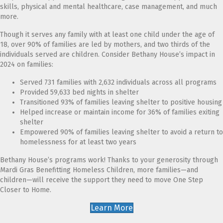
skills, physical and mental healthcare, case management, and much
more.
Though it serves any family with at least one child under the age of
18, over 90% of families are led by mothers, and two thirds of the
individuals served are children. Consider Bethany House’s impact in
2024 on families:
Served 731 families with 2,632 individuals across all programs
Provided 59,633 bed nights in shelter
Transitioned 93% of families leaving shelter to positive housing
Helped increase or maintain income for 36% of families exiting
shelter
Empowered 90% of families leaving shelter to avoid a return to
homelessness for at least two years
Bethany House’s programs work! Thanks to your generosity through
Mardi Gras Benefitting Homeless Children, more families—and
children—will receive the support they need to move One Step
Closer to Home.
Learn More