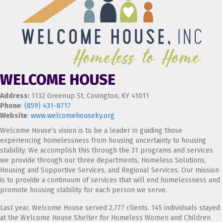
WELCOME HOUSE
Address:
1132 Greenup St, Covington, KY 41011
Phone
:
(859) 431-8717
Website
:
www.welcomehouseky.org
Welcome House’s vision is to be a leader in guiding those
experiencing homelessness from housing uncertainty to housing
stability. We accomplish this through the 31 programs and services
we provide through our three departments, Homeless Solutions,
Housing and Supportive Services, and Regional Services. Our mission
is to provide a continuum of services that will end homelessness and
promote housing stability for each person we serve.
Last year, Welcome House served 2,777 clients. 145 individuals stayed
at the Welcome House Shelter for Homeless Women and Children