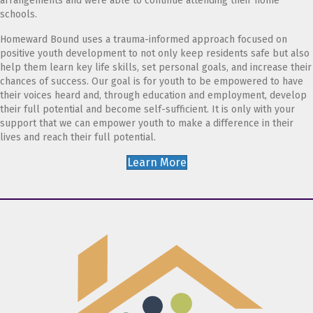
arrangements and were able to continue attending their home
schools.
Homeward Bound uses a trauma-informed approach focused on
positive youth development to not only keep residents safe but also
help them learn key life skills, set personal goals, and increase their
chances of success. Our goal is for youth to be empowered to have
their voices heard and, through education and employment, develop
their full potential and become self-sufficient. It is only with your
support that we can empower youth to make a difference in their
lives and reach their full potential.
Learn More