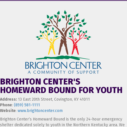
BRIGHTON CENTER'S
HOMEWARD BOUND FOR YOUTH
Address:
13 East 20th Street, Covington, KY 41011
Phone
:
(859) 581-1111
Website
:
www.brightoncenter.com
Brighton Center’s Homeward Bound is the only 24-hour emergency
shelter dedicated solely to youth in the Northern Kentucky area. We