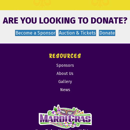
ARE YOU LOOKING TO DONATE?
Become a Sponsor
Auction & Tickets
Donate
RESOURCES
Sponsors
About Us
Gallery
News