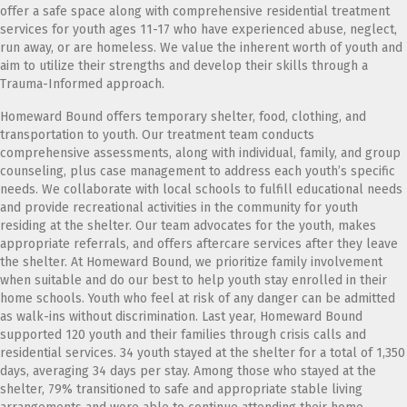
offer a safe space along with comprehensive residential treatment
services for youth ages 11-17 who have experienced abuse, neglect,
run away, or are homeless. We value the inherent worth of youth and
aim to utilize their strengths and develop their skills through a
Trauma-Informed approach.
Homeward Bound offers temporary shelter, food, clothing, and
transportation to youth. Our treatment team conducts
comprehensive assessments, along with individual, family, and group
counseling, plus case management to address each youth’s specific
needs. We collaborate with local schools to fulfill educational needs
and provide recreational activities in the community for youth
residing at the shelter. Our team advocates for the youth, makes
appropriate referrals, and offers aftercare services after they leave
the shelter. At Homeward Bound, we prioritize family involvement
when suitable and do our best to help youth stay enrolled in their
home schools. Youth who feel at risk of any danger can be admitted
as walk-ins without discrimination. Last year, Homeward Bound
supported 120 youth and their families through crisis calls and
residential services. 34 youth stayed at the shelter for a total of 1,350
days, averaging 34 days per stay. Among those who stayed at the
shelter, 79% transitioned to safe and appropriate stable living