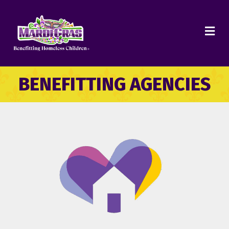
ME
BENEFITTING AGENCIES