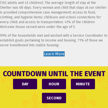
(102 adults and 43 children). The average length of stay at the
Shelter was 68 days. Every woman and child that stays at our shelter
is provided comprehensive case management; access to food,
clothing, and hygiene items; childcare and school connections for
every child; and access to transportation. 41% of the children
Welcome House served were under the age of 5.
99% of the households met and worked with a Service Coordinator to
establish goals pertaining to income and housing. 71% of those we
serve transitioned into stable housing.
Learn More
COUNTDOWN UNTIL THE EVENT
DAY
HOUR
MINUTE
SECOND